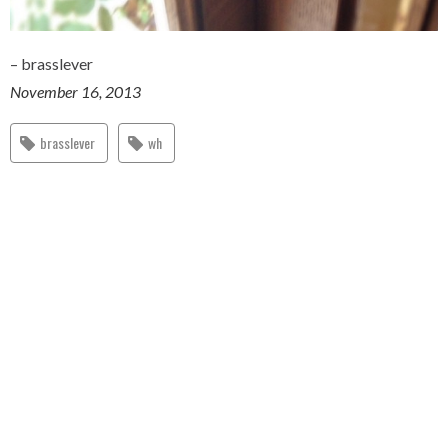
– brasslever
November 16, 2013
brasslever
wh