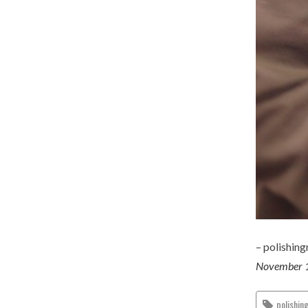
– polishin
November 
polishin