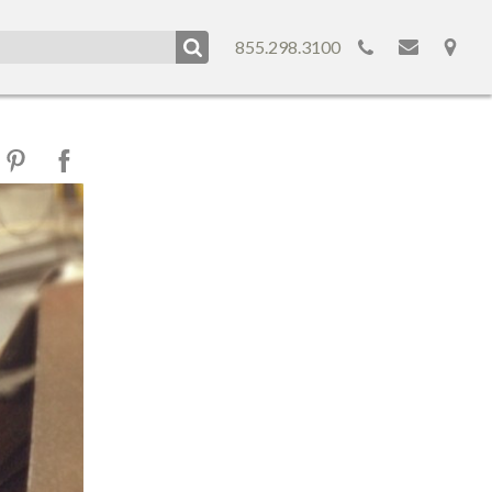
855.298.3100