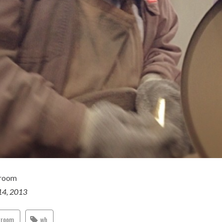
groom
14, 2013
groom
wh