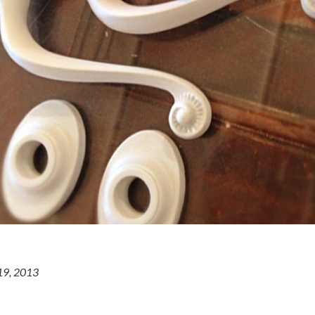
19, 2013