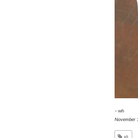
– wh
November 
wh