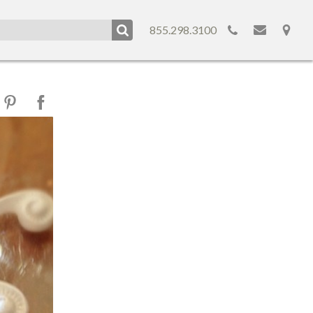
855.298.3100