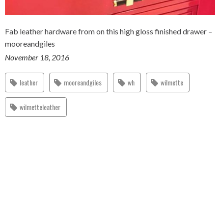
Fab leather hardware from on this high gloss finished drawer –
mooreandgiles
November 18, 2016
leather
mooreandgiles
wh
wilmette
wilmetteleather