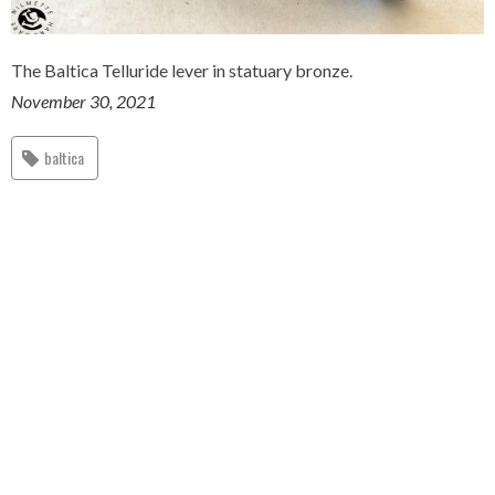
The Baltica Telluride lever in statuary bronze.
November 30, 2021
baltica