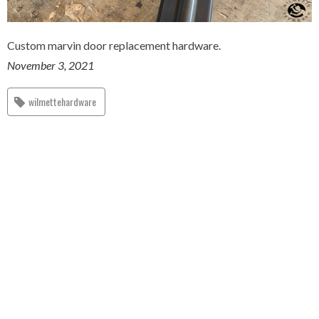
Custom marvin door replacement hardware.
November 3, 2021
wilmettehardware