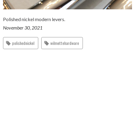
Polished nickel modern levers.
November 30, 2021
polishednickel
wilmettehardware