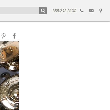
855.298.3100