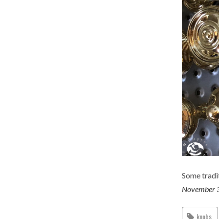
Some tradit
November 
knobs