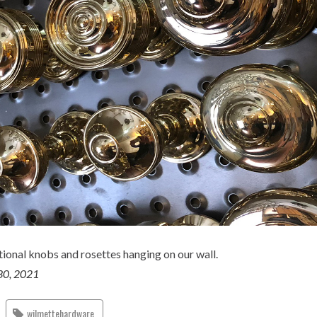
ional knobs and rosettes hanging on our wall.
30, 2021
wilmettehardware