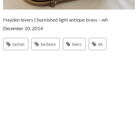
Hayden levers | burnished light antique brass – wh
December 10, 2014
custom
hardware
levers
wh