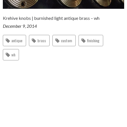
Krehive knobs | burnished light antique brass – wh
December 9, 2014
antique
brass
custom
finishing
wh