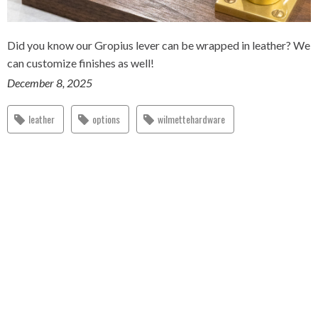
Did you know our Gropius lever can be wrapped in leather? We
can customize finishes as well!
December 8, 2025
leather
options
wilmettehardware