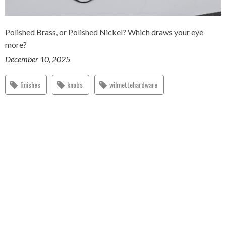
Polished Brass, or Polished Nickel? Which draws your eye
more?
December 10, 2025
finishes
knobs
wilmettehardware