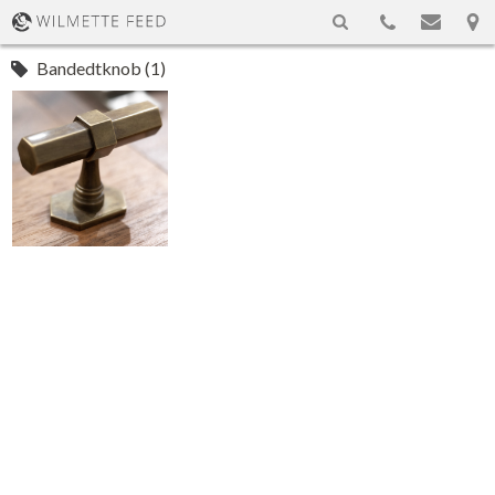
Bandedtknob (1)