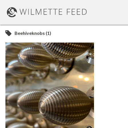
Beehiveknobs (1)