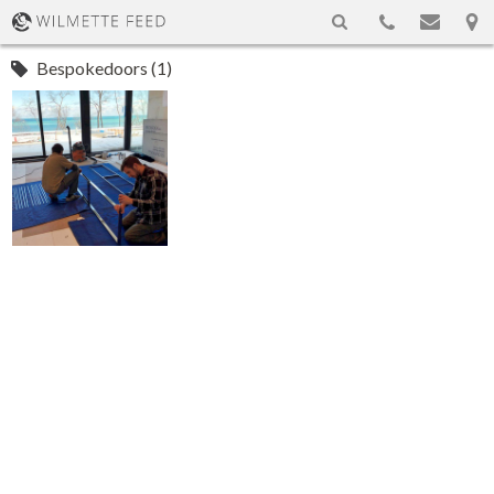
Bespokedoors (1)