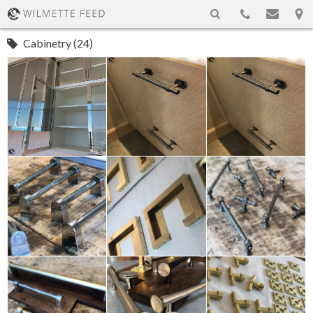
Cabinetry (24)