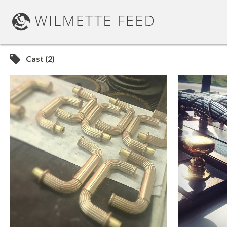
Cast (2)