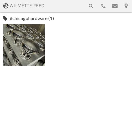
#chicagohardware (1)