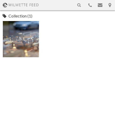
Collection (1)