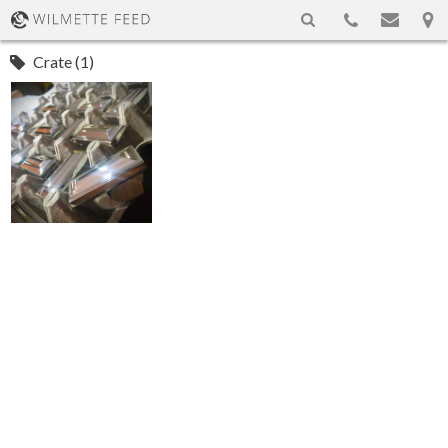
Crate (1)