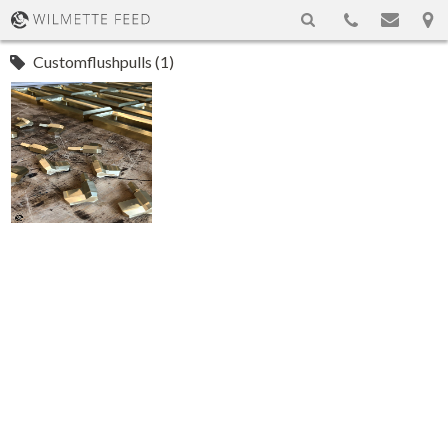
Customflushpulls (1)