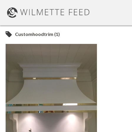
Customhoodtrim (1)