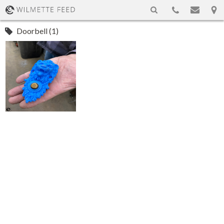
Doorbell (1)