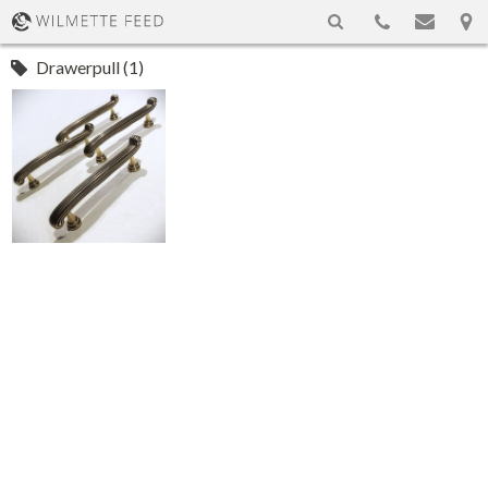
Drawerpull (1)