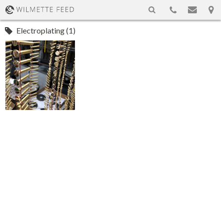
Electroplating (1)