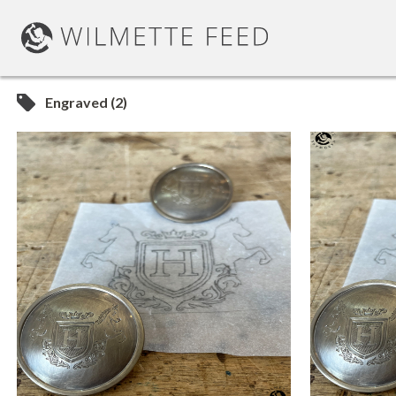
Engraved (2)