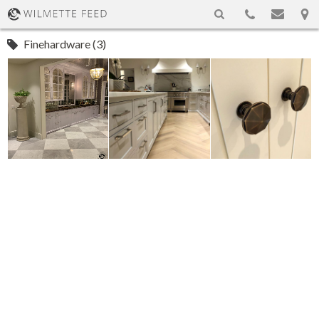
Finehardware (3)