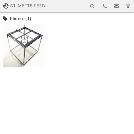
Fixture (1)