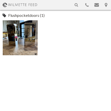
Flushpocketdoors (1)