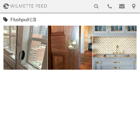
Flushpull (3)