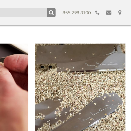
855.298.3100