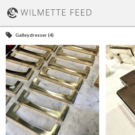
Galleydresser (4)