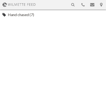
Hand chased (7)