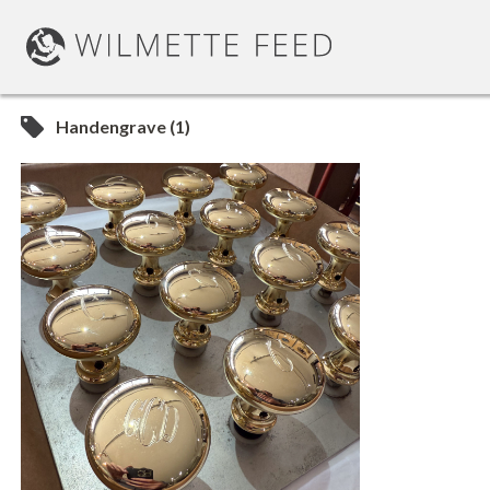
Handengrave (1)