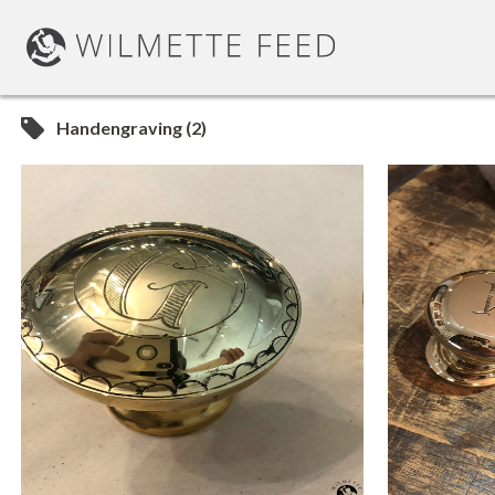
Handengraving (2)