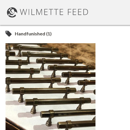
Handfunished (1)