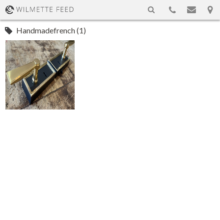
Handmadefrench (1)