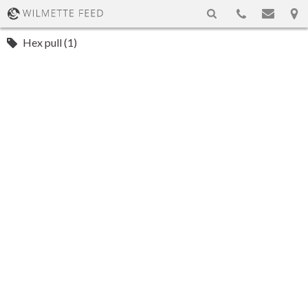
Hex pull (1)