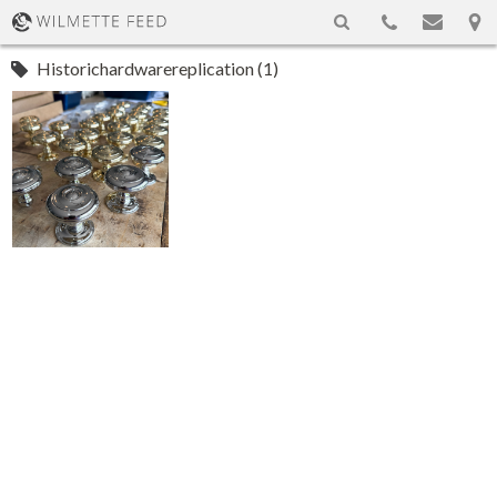
Historichardwarereplication (1)