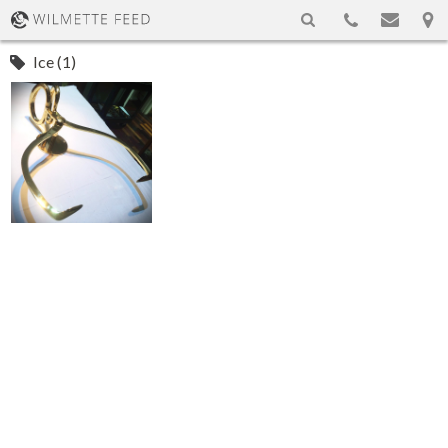
Ice (1)