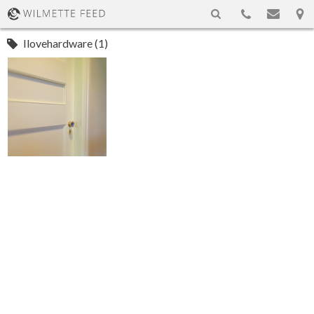
Ilovehardware (1)