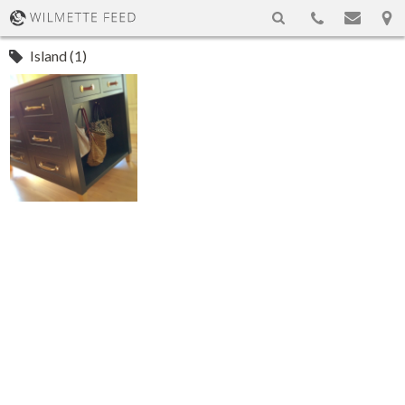
Island (1)