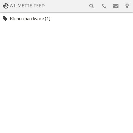
Kichen hardware (1)