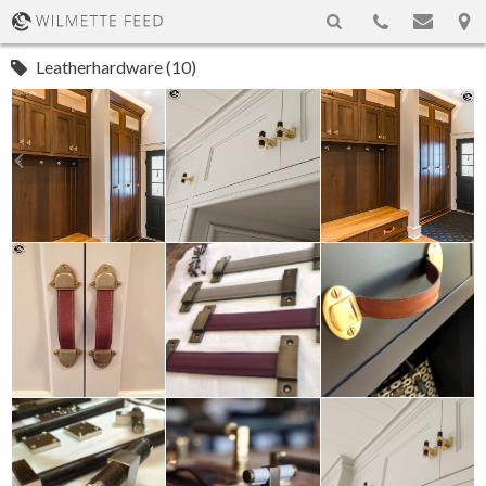
Leatherhardware (10)