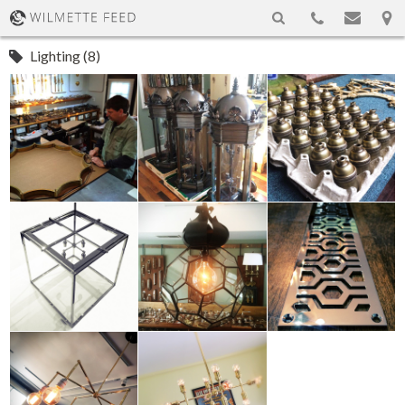
Lighting (8)