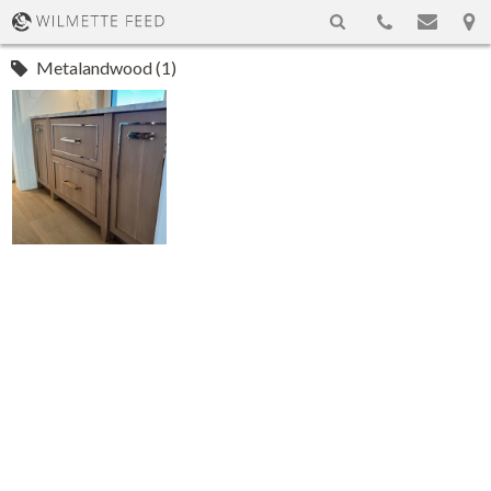
Metalandwood (1)