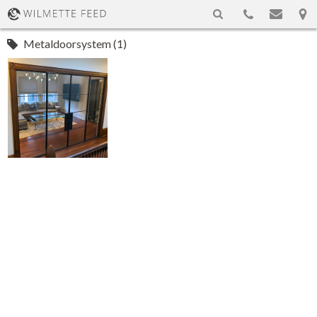
Metaldoorsystem (1)