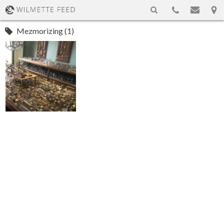
Mezmorizing (1)