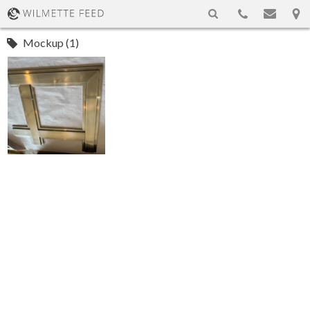
Mockup (1)