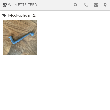
Mockuplever (1)