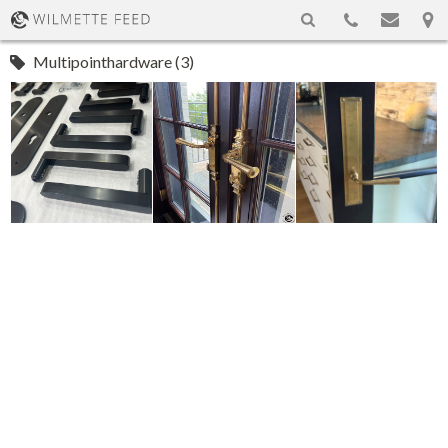
Multipointhardware (3)